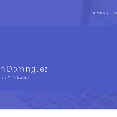
SERVICES
A
n Dominguez
rs
0
Following