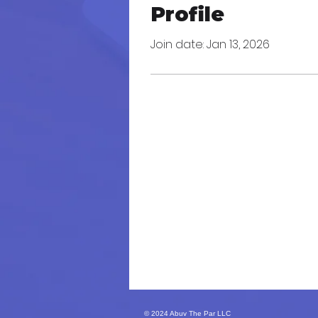
Profile
Join date: Jan 13, 2026
© 2024 Abuv The Par LLC