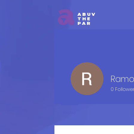
ABUV
THE
PAR
Ramo
0
Followe
Profile