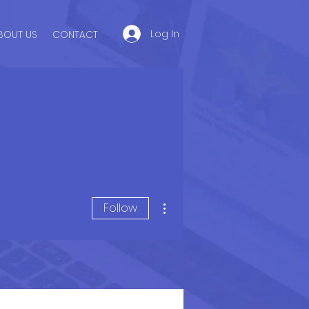
Log In
BOUT US
CONTACT
More actions
Follow