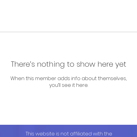
There’s nothing to show here yet
When this member adds info about themselves,
you’ll see it here.
This website is not affiliated with the