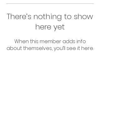
There’s nothing to show
here yet
When this member adds info
about themselves, you’ll see it here.
© 2024 Abuv The Par LLC
All Rights Reserved.
Terms Of Service
Privacy Policy
This website is not affiliated with the
Facebook website or Facebook Inc.
Furthermore, this website is not
endorsed by Facebook in any way.
Facebook®️ is a registered trademark
of Facebook, Inc.