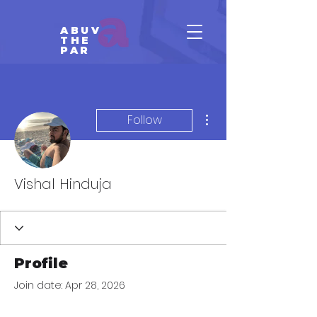
ABUV
THE
PAR
More actions
Follow
Vishal Hinduja
Profile
Join date: Apr 28, 2026