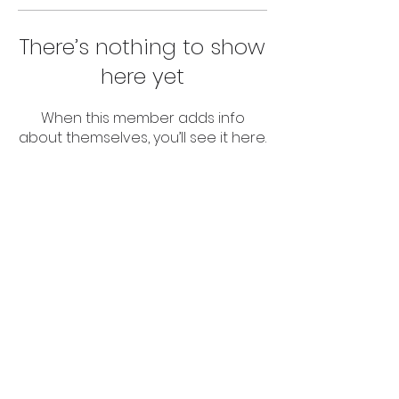
There’s nothing to show
here yet
When this member adds info
about themselves, you’ll see it here.
© 2024 Abuv The Par LLC
All Rights Reserved.
Terms Of Service
Privacy Policy
This website is not affiliated with the
Facebook website or Facebook Inc.
Furthermore, this website is not
endorsed by Facebook in any way.
Facebook®️ is a registered trademark
of Facebook, Inc.