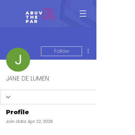
ABUV
THE
PAR
More actions
Follow
JANE DE LUMEN
Profile
Join date: Apr 22, 2026