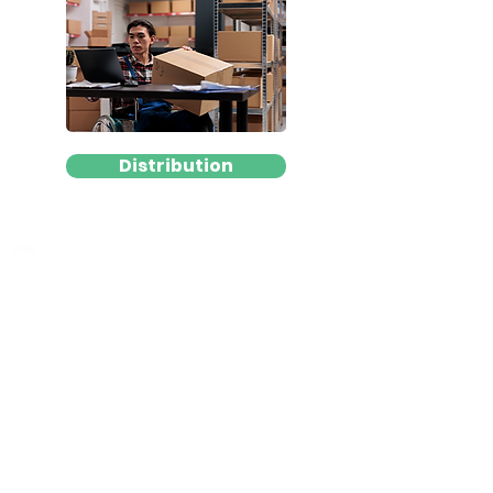
Distribution
3rd Party Logistics