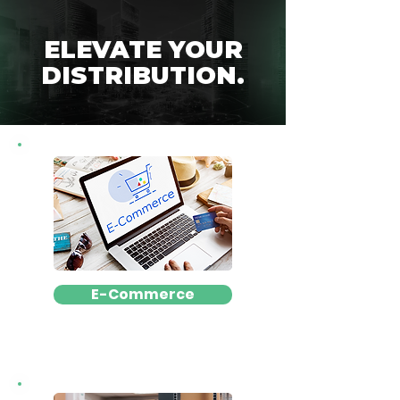
ELEVATE YOUR
DISTRIBUTION.
E-Commerce